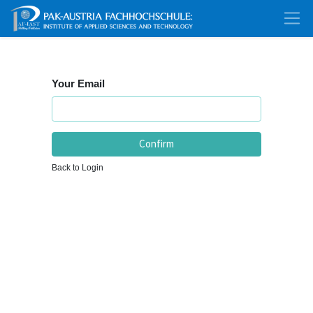
Your Email
Confirm
Back to Login